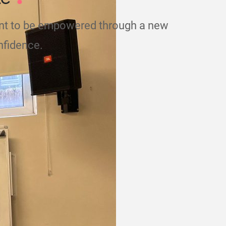
nt to be empowered through a new
nfidence.