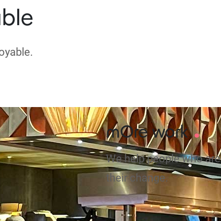
ble
oyable.
.
mOre work
We help people who are 
their change.