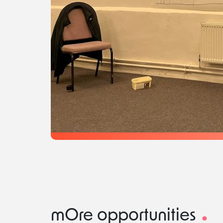
.
mOre opportunities