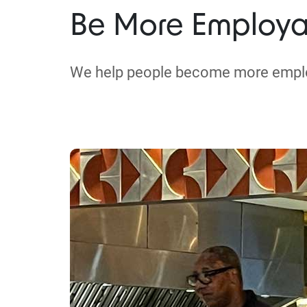
Be More Employa
We help people become more empl