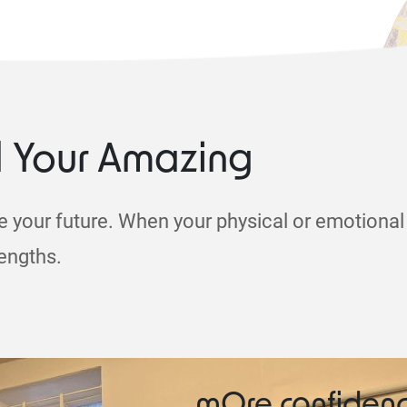
d Your Amazing
e your future. When your physical or emotional 
rengths.
mOre confiden