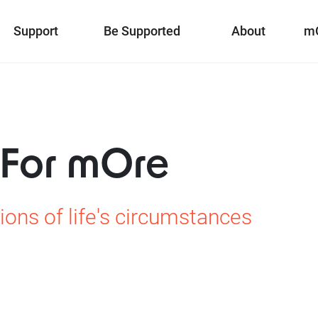
Support
Be Supported
About
m
 For mOre
ions of life's circumstances