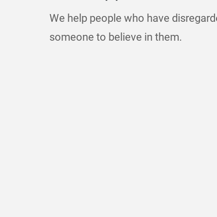
We help people who have disregar
someone to believe in them.