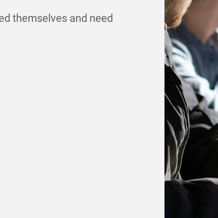
ded themselves and need