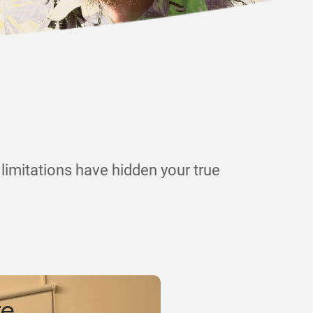
limitations have hidden your true
.
ce