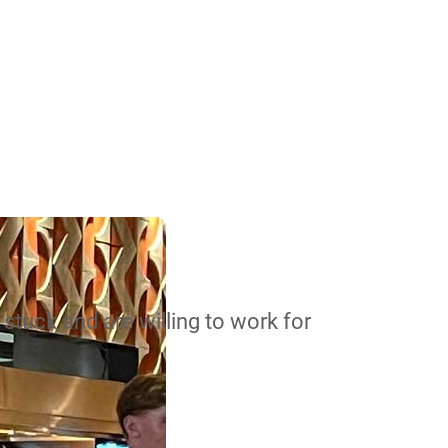
stuck and are willing to work for