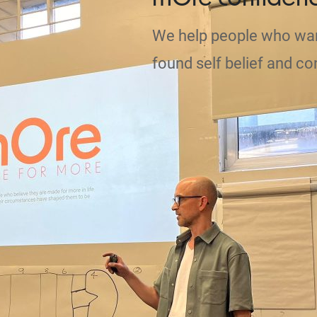
We help people who wa
found self belief and co