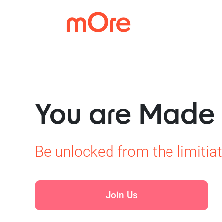
You are Made
Be unlocked from the limitiat
Join Us