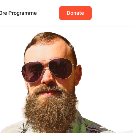
Ore Programme
Donate