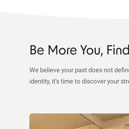
Be More You, Fin
We believe your past does not defin
identity, it’s time to discover your st